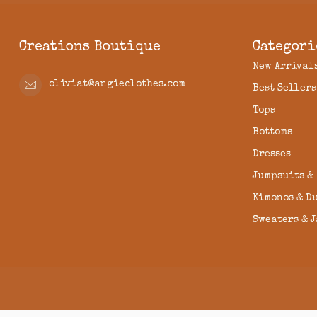
Creations Boutique
Categori
New Arrival
oliviat@angieclothes.com
Best Sellers
Tops
Bottoms
Dresses
Jumpsuits &
Kimonos & D
Sweaters & 