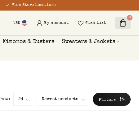
View Store Locations
0
My account
Wish List
USD
Kimonos & Dusters
Sweaters & Jackets
Show:
Filters