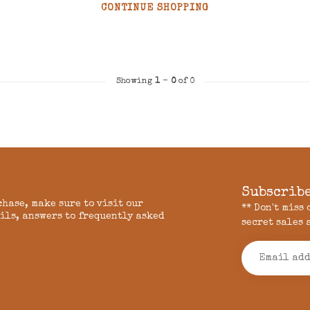
CONTINUE SHOPPING
Showing
1
-
0
of 0
Subscribe
chase, make sure to visit our
** Don't miss
ils, answers to frequently asked
secret sales 