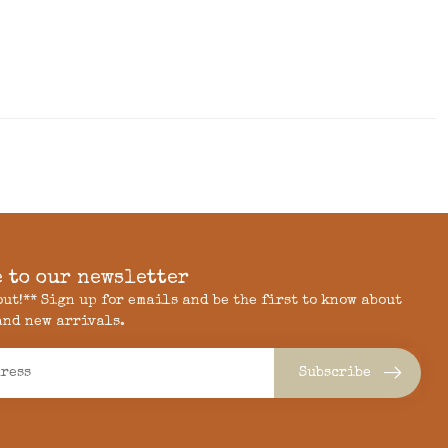
 to our newsletter
 out!** Sign up for emails and be the first to know about
and new arrivals.
Subscribe