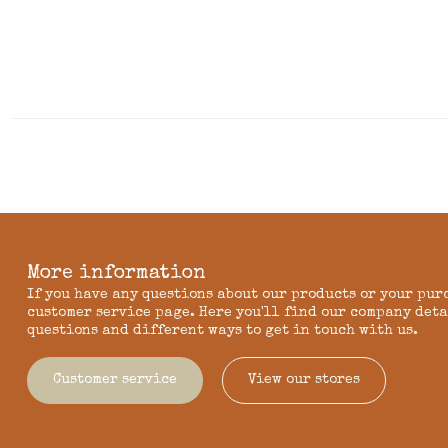
More information
If you have any questions about our products or your pur
customer service page. Here you'll find our company deta
questions and different ways to get in touch with us.
Customer service
View our stores