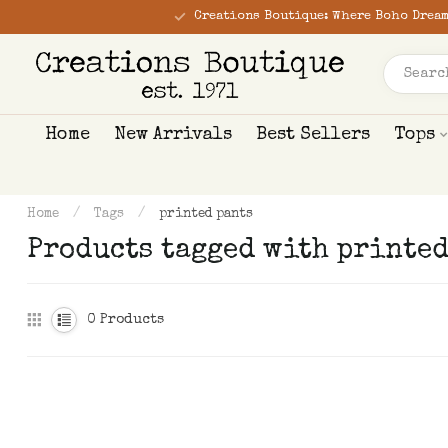
Creations Boutique: Where Boho Dream
Home
New Arrivals
Best Sellers
Tops
Home
/
Tags
/
printed pants
Products tagged with printed
0
Products