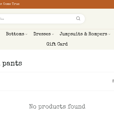
s Come True
Bottoms
Dresses
Jumpsuits & Rompers
Gift Card
 pants
No products found