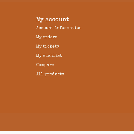
My account
Account information
My orders
My tickets
My wishlist
Compare
All products