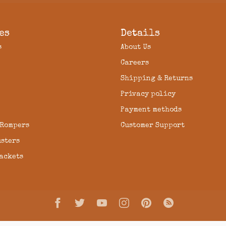
es
Details
s
About Us
Careers
Shipping & Returns
Privacy policy
Payment methods
 Rompers
Customer Support
usters
Jackets