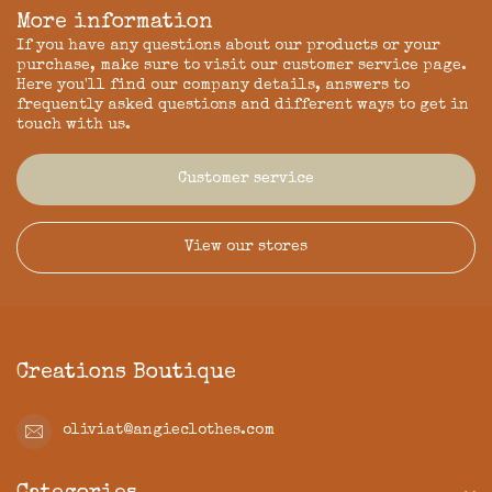
More information
If you have any questions about our products or your
purchase, make sure to visit our customer service page.
Here you'll find our company details, answers to
frequently asked questions and different ways to get in
touch with us.
Customer service
View our stores
Creations Boutique
oliviat@angieclothes.com