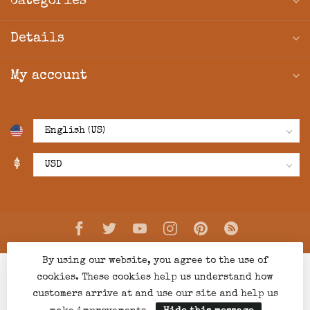
Categories
Details
My account
$
By using our website, you agree to the use of
cookies. These cookies help us understand how
customers arrive at and use our site and help us