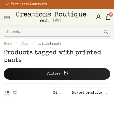
View Store Locations
0
MENU
Home
/
Tags
/
printed pants
Products tagged with printed
pants
Filters