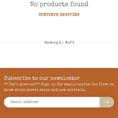
No products found
CONTINUE SHOPPING
Showing
1
-
0
of 0
Subscribe to our newsletter
** Don't miss out!** Sign up for emails and be the first to
know about secret sales and new arrivals.