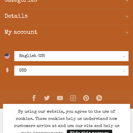
Categories
Details
My account
$
By using our website, you agree to the use of
cookies. These cookies help us understand how
customers arrive at and use our site and help us