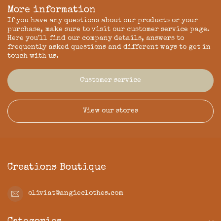
More information
If you have any questions about our products or your
purchase, make sure to visit our customer service page.
Here you'll find our company details, answers to
frequently asked questions and different ways to get in
touch with us.
Customer service
View our stores
Creations Boutique
oliviat@angieclothes.com