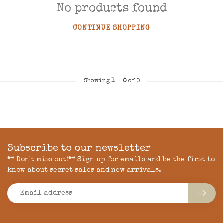
No products found
CONTINUE SHOPPING
Showing
1
-
0
of 0
Subscribe to our newsletter
** Don't miss out!** Sign up for emails and be the first to
know about secret sales and new arrivals.