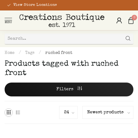
View Store Locations
0
MENU
Home
/
Tags
/
ruched front
Products tagged with ruched
front
Filters