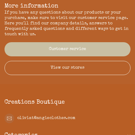
More information
If you have any questions about our products or your
purchase, make sure to visit our customer service page.
Here you'll find our company details, answers to
frequently asked questions and different ways to get in
touch with us.
Customer service
View our stores
Creations Boutique
oliviat@angieclothes.com