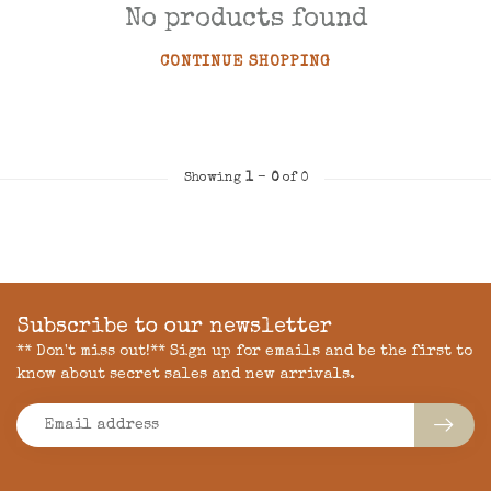
No products found
CONTINUE SHOPPING
Showing
1
-
0
of 0
Subscribe to our newsletter
** Don't miss out!** Sign up for emails and be the first to
know about secret sales and new arrivals.