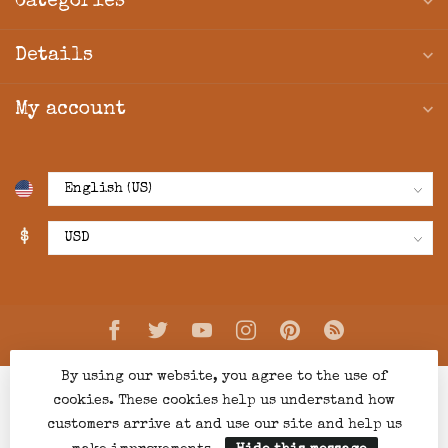
Categories
Details
My account
$
By using our website, you agree to the use of
cookies. These cookies help us understand how
customers arrive at and use our site and help us