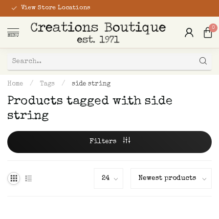
View Store Locations
0
MENU
Home
/
Tags
/
side string
Products tagged with side
string
Filters