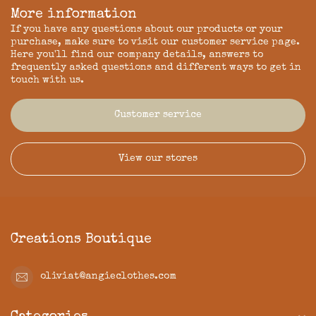
More information
If you have any questions about our products or your
purchase, make sure to visit our customer service page.
Here you'll find our company details, answers to
frequently asked questions and different ways to get in
touch with us.
Customer service
View our stores
Creations Boutique
oliviat@angieclothes.com