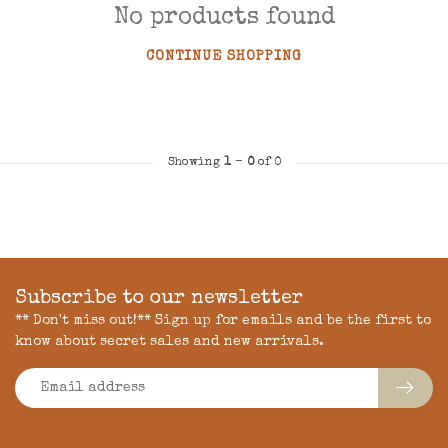
No products found
CONTINUE SHOPPING
Showing
1
-
0
of 0
Subscribe to our newsletter
** Don't miss out!** Sign up for emails and be the first to
know about secret sales and new arrivals.