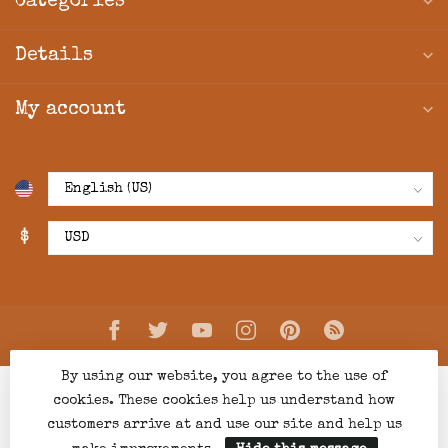
Categories
Details
My account
$
By using our website, you agree to the use of
cookies. These cookies help us understand how
customers arrive at and use our site and help us