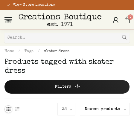
View Store Locations
0
MENU
Home
/
Tags
/
skater dress
Products tagged with skater
dress
Filters