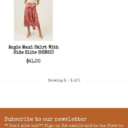
Angie Maxi Skirt With
Side Slits (26N20)
$41.00
Showing
1
-
1
of 1
Subscribe to our newsletter
** Don't miss out!** Sign up for emails and be the first to