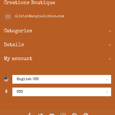
Creations Boutique
oliviat@angieclothes.com
Categories
Details
My account
$