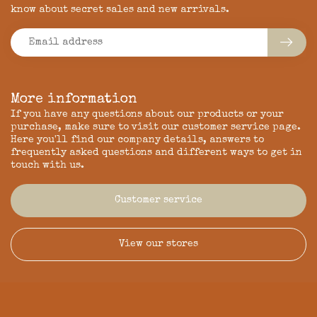
know about secret sales and new arrivals.
More information
If you have any questions about our products or your
purchase, make sure to visit our customer service page.
Here you'll find our company details, answers to
frequently asked questions and different ways to get in
touch with us.
Customer service
View our stores