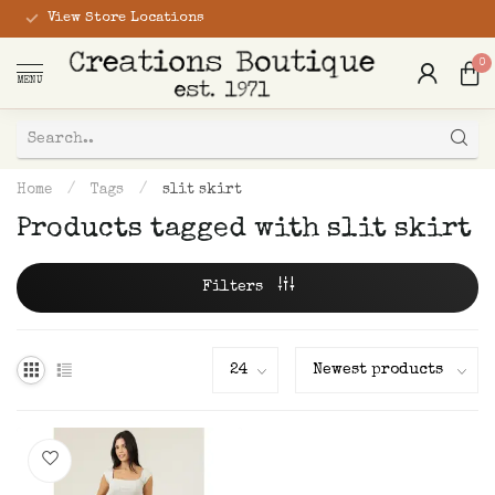
View Store Locations
0
MENU
Home
/
Tags
/
slit skirt
Products tagged with slit skirt
Filters