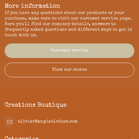
More information
If you have any questions about our products or your
purchase, make sure to visit our customer service page.
Here you'll find our company details, answers to
frequently asked questions and different ways to get in
touch with us.
Customer service
View our stores
Creations Boutique
oliviat@angieclothes.com