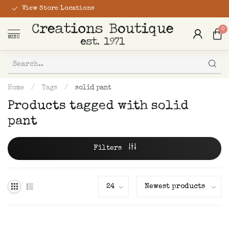
View Store Locations
0
MENU
Home
/
Tags
/
solid pant
Products tagged with solid
pant
Filters