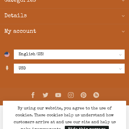
Categories
Details
My account
$
By using our website, you agree to the use of
cookies. These cookies help us understand how
customers arrive at and use our site and help us