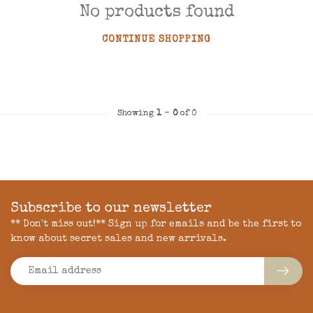
No products found
CONTINUE SHOPPING
Showing
1
-
0
of 0
Subscribe to our newsletter
** Don't miss out!** Sign up for emails and be the first to
know about secret sales and new arrivals.