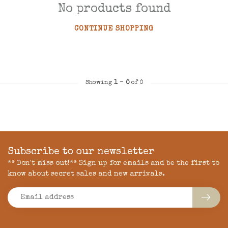
No products found
CONTINUE SHOPPING
Showing
1
-
0
of 0
Subscribe to our newsletter
** Don't miss out!** Sign up for emails and be the first to
know about secret sales and new arrivals.