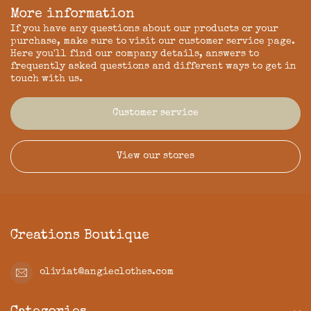
More information
If you have any questions about our products or your
purchase, make sure to visit our customer service page.
Here you'll find our company details, answers to
frequently asked questions and different ways to get in
touch with us.
Customer service
View our stores
Creations Boutique
oliviat@angieclothes.com