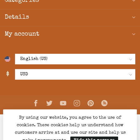
Categories
Details
My account
$
By using our website, you agree to the use of
cookies. These cookies help us understand how
customers arrive at and use our site and help us