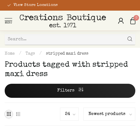
View Store Locations
0
MENU
Home
/
Tags
/
stripped maxi dress
Products tagged with stripped
maxi dress
Filters