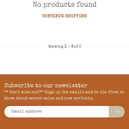
No products found
CONTINUE SHOPPING
Showing
1
-
0
of 0
Subscribe to our newsletter
** Don't miss out!** Sign up for emails and be the first to
know about secret sales and new arrivals.