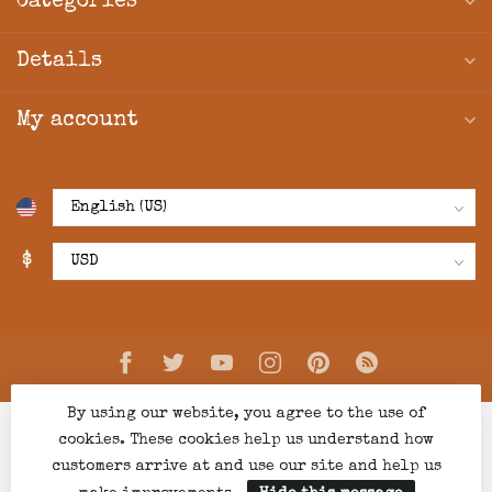
Categories
Details
My account
$
By using our website, you agree to the use of
cookies. These cookies help us understand how
customers arrive at and use our site and help us