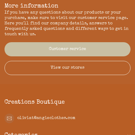
More information
If you have any questions about our products or your
purchase, make sure to visit our customer service page.
Here you'll find our company details, answers to
frequently asked questions and different ways to get in
touch with us.
Customer service
View our stores
Creations Boutique
oliviat@angieclothes.com