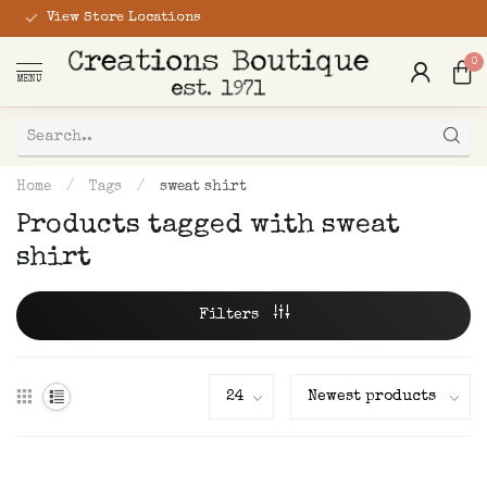
View Store Locations
0
MENU
Home
/
Tags
/
sweat shirt
Products tagged with sweat
shirt
Filters