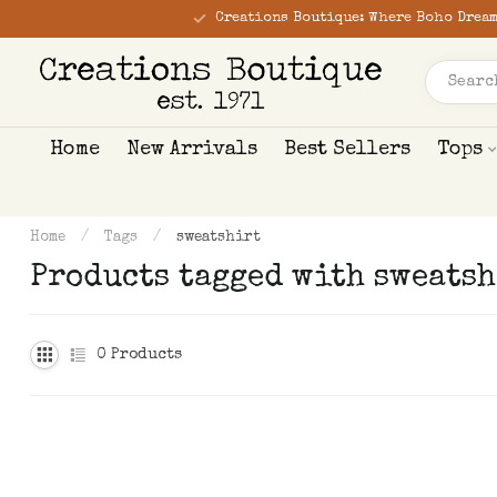
Creations Boutique: Where Boho Dream
Home
New Arrivals
Best Sellers
Tops
Home
/
Tags
/
sweatshirt
Products tagged with sweatsh
0
Products