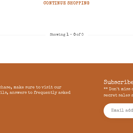
CONTINUE SHOPPING
Showing
1
-
0
of 0
Subscribe
chase, make sure to visit our
** Don't miss
ils, answers to frequently asked
secret sales 