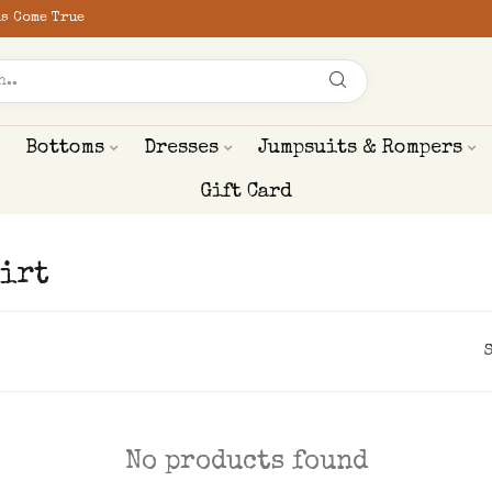
s Come True
Bottoms
Dresses
Jumpsuits & Rompers
Gift Card
irt
No products found