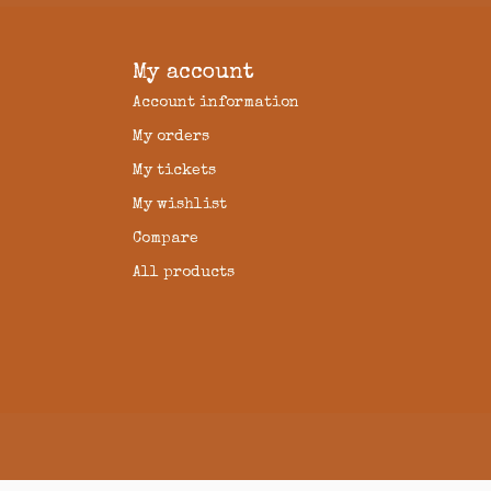
My account
Account information
My orders
My tickets
My wishlist
Compare
All products