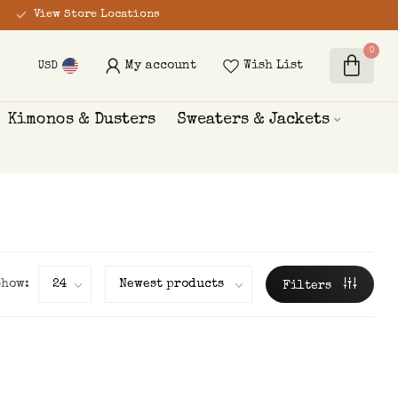
View Store Locations
0
My account
Wish List
USD
Kimonos & Dusters
Sweaters & Jackets
Show:
Filters