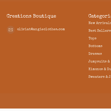
Creations Boutique
Categori
New Arrival
oliviat@angieclothes.com
Best Sellers
Tops
Bottoms
Dresses
Jumpsuits &
Kimonos & D
Sweaters & 