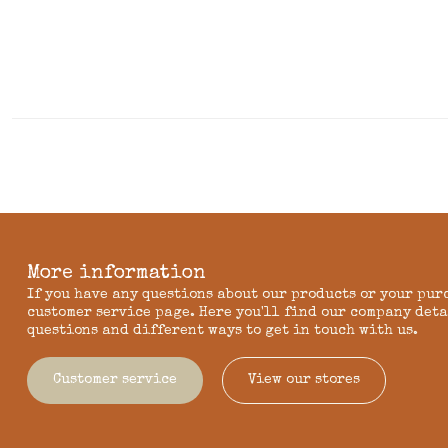
More information
If you have any questions about our products or your pur
customer service page. Here you'll find our company deta
questions and different ways to get in touch with us.
Customer service
View our stores