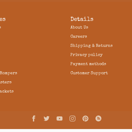
es
Details
s
About Us
Careers
Shipping & Returns
Privacy policy
Payment methods
 Rompers
Customer Support
usters
Jackets