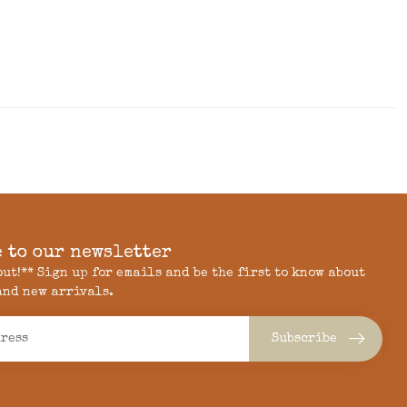
 to our newsletter
 out!** Sign up for emails and be the first to know about
and new arrivals.
Subscribe