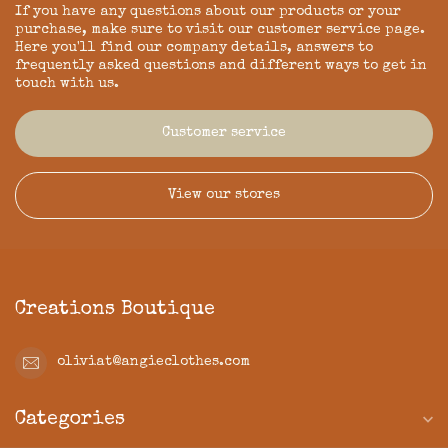
If you have any questions about our products or your
purchase, make sure to visit our customer service page.
Here you'll find our company details, answers to
frequently asked questions and different ways to get in
touch with us.
Customer service
View our stores
Creations Boutique
oliviat@angieclothes.com
Categories