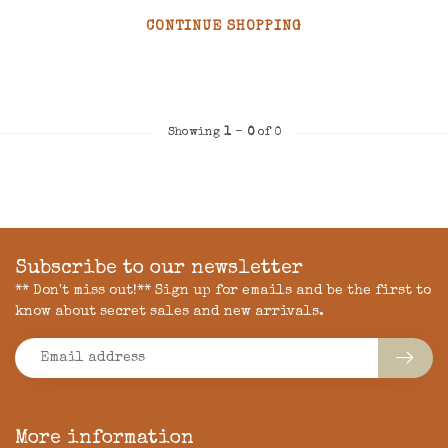
CONTINUE SHOPPING
Showing
1
-
0
of 0
Subscribe to our newsletter
** Don't miss out!** Sign up for emails and be the first to
know about secret sales and new arrivals.
More information