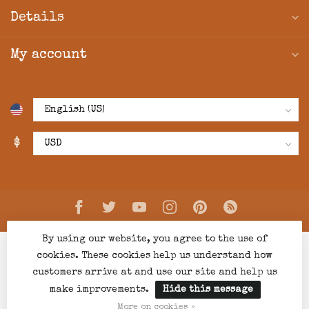
Details
My account
$
By using our website, you agree to the use of
cookies. These cookies help us understand how
customers arrive at and use our site and help us
make improvements.
Hide this message
© Copyright 2026 Creations Boutique
- Powered by
Lightspeed
-
Lightspeed design
by
Dyvelopment
More on cookies »