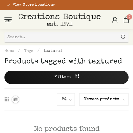
View Store Locations
0
MENU
Home
/
Tags
/
textured
Products tagged with textured
Filters
No products found