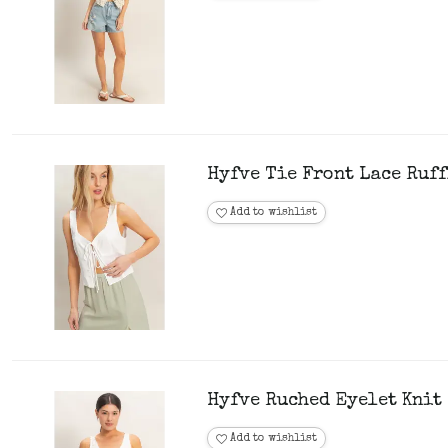
Hyfve Tie Front Lace Ruff
Add to wishlist
Hyfve Ruched Eyelet Knit 
Add to wishlist