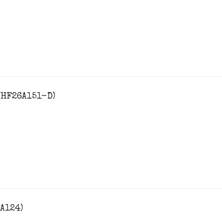
(HF26A151-D)
A124)