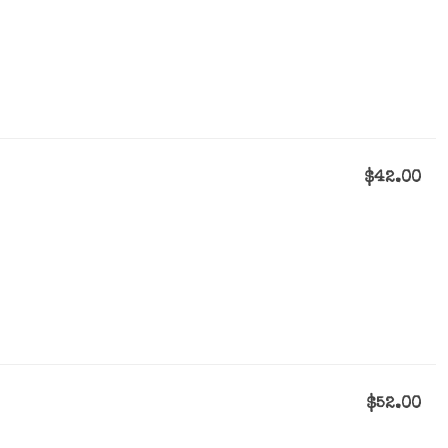
$42.00
$52.00