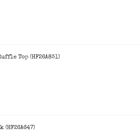
uffle Top (HF26A851)
k (HF26A647)