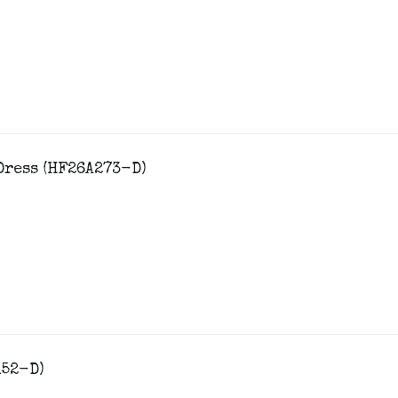
Dress (HF26A273-D)
152-D)