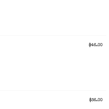
$46.00
$36.00