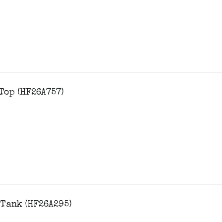
Top (HF26A757)
 Tank (HF26A295)