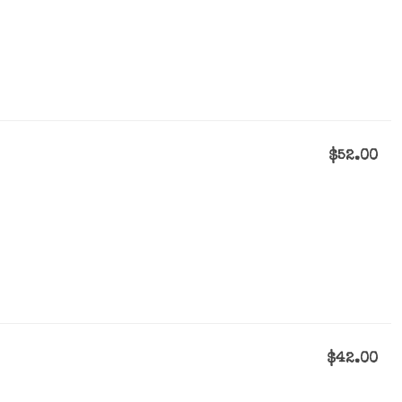
$52.00
$42.00