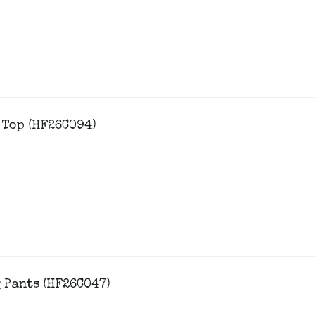
 Top (HF26C094)
 Pants (HF26C047)