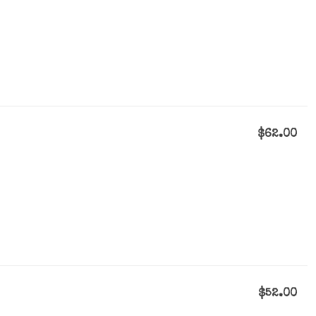
$62.00
$52.00