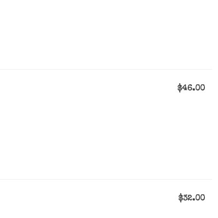
$46.00
$32.00