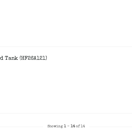
d Tank (HF26A121)
Showing
1
-
14
of 14