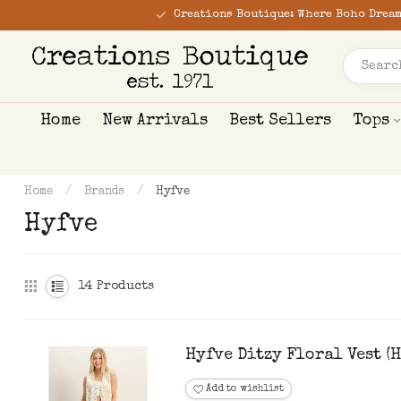
Creations Boutique: Where Boho Dream
Home
New Arrivals
Best Sellers
Tops
Home
/
Brands
/
Hyfve
Hyfve
14
Products
Hyfve Ditzy Floral Vest (
Add to wishlist