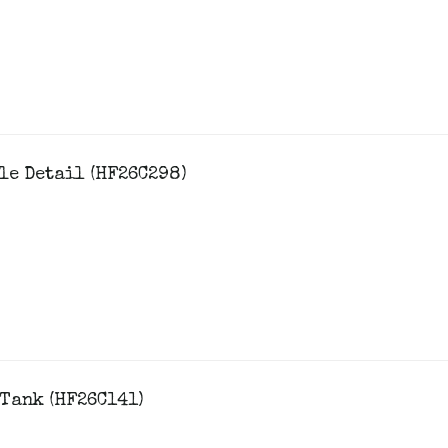
le Detail (HF26C298)
Tank (HF26C141)