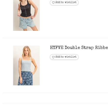
Add to wishlist
HYFVE Double Strap Ribbe
Add to wishlist