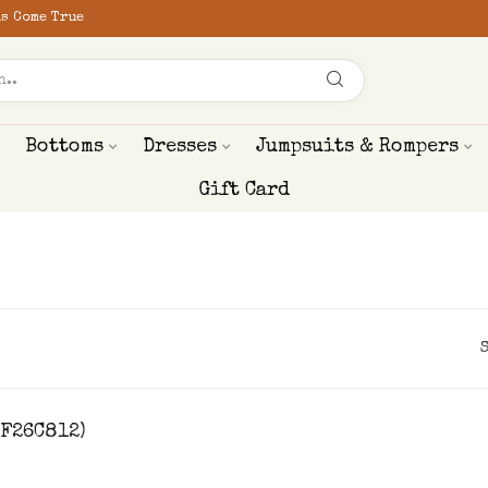
s Come True
Bottoms
Dresses
Jumpsuits & Rompers
Gift Card
HF26C812)