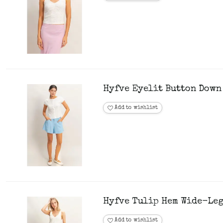
Hyfve Eyelit Button Down
Add to wishlist
Hyfve Tulip Hem Wide-Leg
Add to wishlist