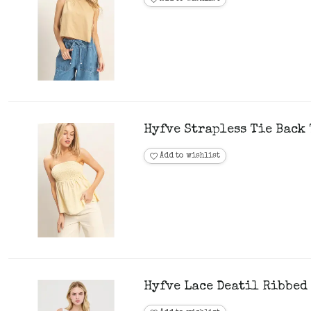
Hyfve Strapless Tie Back 
Add to wishlist
Hyfve Lace Deatil Ribbed