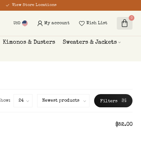
View Store Locations
0
My account
Wish List
USD
Kimonos & Dusters
Sweaters & Jackets
Show:
Filters
$52.00