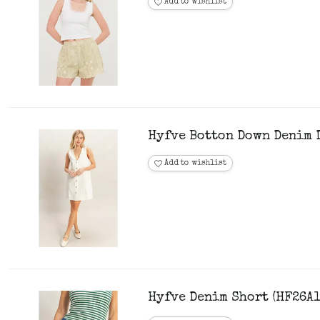
Add to wishlist
Hyfve Botton Down Denim 
Add to wishlist
Hyfve Denim Short (HF26A