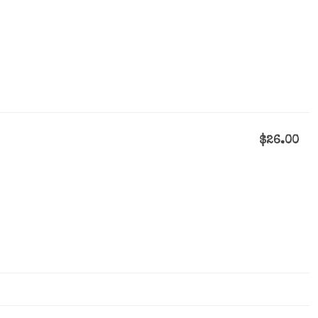
$26.00