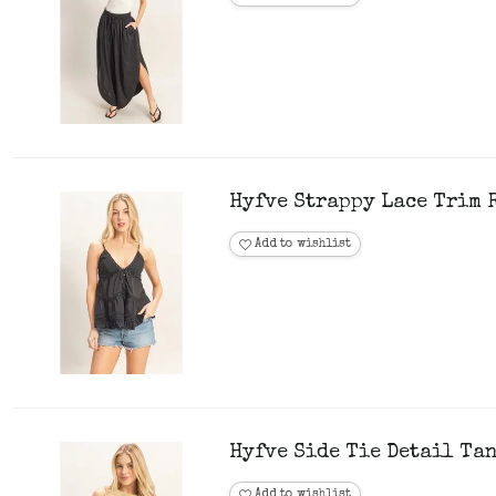
Hyfve Strappy Lace Trim R
Add to wishlist
Hyfve Side Tie Detail Tan
Add to wishlist