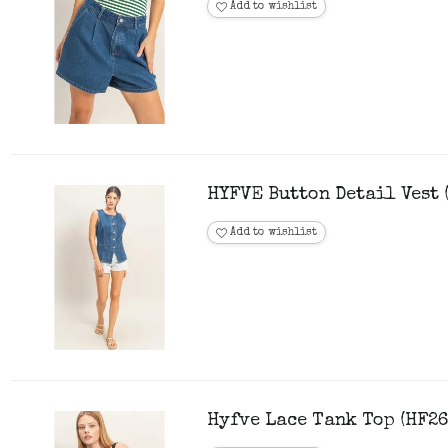
Add to wishlist
HYFVE Button Detail Vest 
Add to wishlist
Hyfve Lace Tank Top (HF26