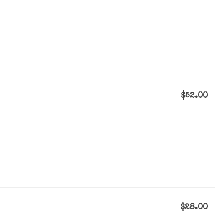
$52.00
$28.00