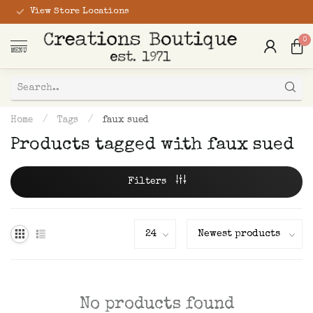
View Store Locations
0
MENU
Home
/
Tags
/
faux sued
Products tagged with faux sued
Filters
No products found