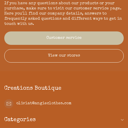
If you have any questions about our products or your
purchase, make sure to visit our customer service page.
Here you'll find our company details, answers to
frequently asked questions and different ways to get in
touch with us.
Customer service
View our stores
Creations Boutique
oliviat@angieclothes.com
Categories