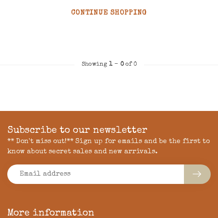
CONTINUE SHOPPING
Showing
1
-
0
of 0
Subscribe to our newsletter
** Don't miss out!** Sign up for emails and be the first to
know about secret sales and new arrivals.
More information