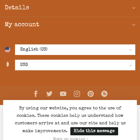
Details
My account
$
By using our website, you agree to the use of
cookies. These cookies help us understand how
customers arrive at and use our site and help us
make improvements.
Hide this message
© Copyright 2026 Creations Boutique
- Powered by
Lightspeed
-
Lightspeed design
by
Dyvelopment
More on cookies »