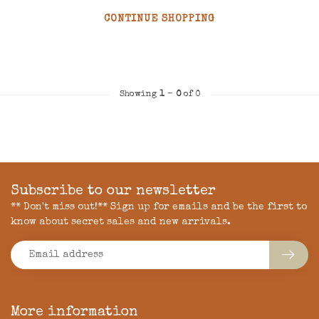
CONTINUE SHOPPING
Showing
1
-
0
of 0
Subscribe to our newsletter
** Don't miss out!** Sign up for emails and be the first to
know about secret sales and new arrivals.
More information