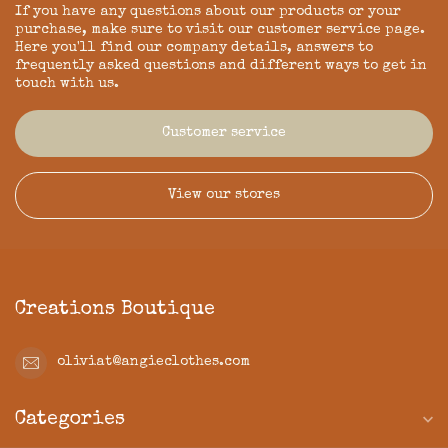
If you have any questions about our products or your
purchase, make sure to visit our customer service page.
Here you'll find our company details, answers to
frequently asked questions and different ways to get in
touch with us.
Customer service
View our stores
Creations Boutique
oliviat@angieclothes.com
Categories