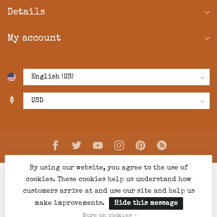
Details
My account
$
By using our website, you agree to the use of
cookies. These cookies help us understand how
customers arrive at and use our site and help us
make improvements.
Hide this message
© Copyright 2026 Creations Boutique
- Powered by
Lightspeed
-
Lightspeed design
by
Dyvelopment
More on cookies »