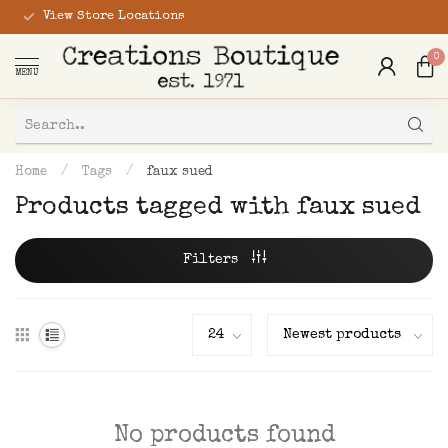
View Store Locations
0
MENU
Home
/
Tags
/
faux sued
Products tagged with faux sued
Filters
No products found